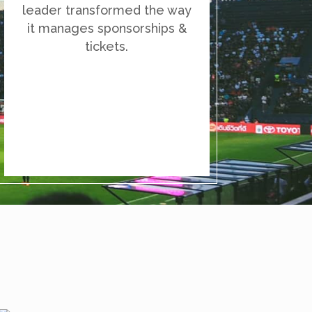
leader transformed the way
it manages sponsorships &
tickets.