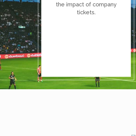
the impact of company
tickets.