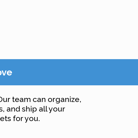
ove
Our team can organize,
, and ship all your
ts for you.