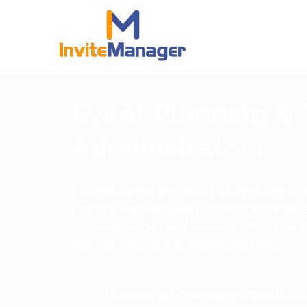
Event Planning & 
Administrators
Event planners & ticket admins are a
heroes, handling all the complexities 
concert, and other live event tickets
company tickets & events easy by:
Placing all company tickets in