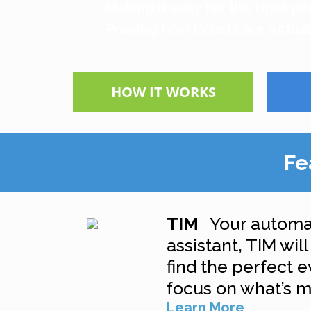
Making it easy for the right pe
Proving how tickets are actual
HOW IT WORKS
Fe
TIM
Your automa
assistant, TIM wil
find the perfect 
focus on what’s m
Learn More