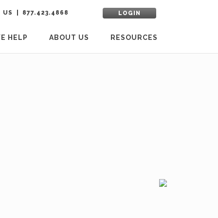
 US
877.423.4868
LOGIN
E HELP
ABOUT US
RESOURCES