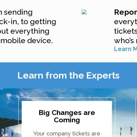
 sending
Repo
ck-in, to getting
every
put everything
ticket
 mobile device.
who’s 
Learn 
Learn from the Experts
Big Changes are
Coming
Your company tickets are