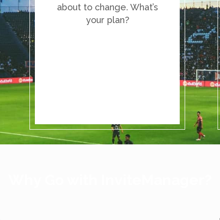
about to change. What’s
your plan?
Why Go with InviteManager?