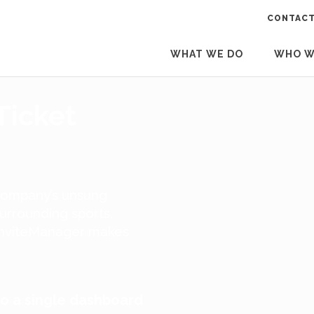
CONTACT
WHAT WE DO
WHO W
Ticket
 company’s unsung
surrounding sports,
. InviteManager makes
to a single dashboard