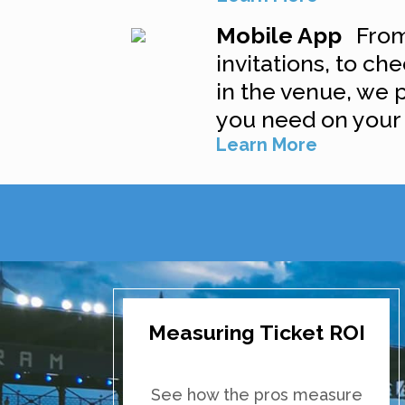
Mobile App
From
invitations, to che
in the venue, we 
you need on your
Learn More
Measuring Ticket ROI
See how the pros measure