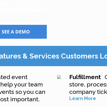
ople to get tickets
ly producing results
SEE A DEMO
atures & Services Customers L
ted event
Fulfillment
l help your team
store, process
events so you can
company ticke
ost important.
Learn More