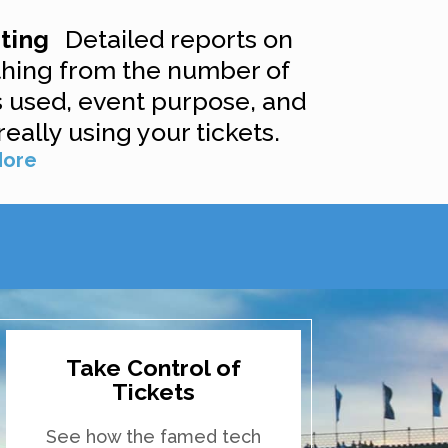
rting
Detailed reports on
thing from the number of
s used, event purpose, and
really using your tickets.
More
Take Control of
Tickets
See how the famed tech