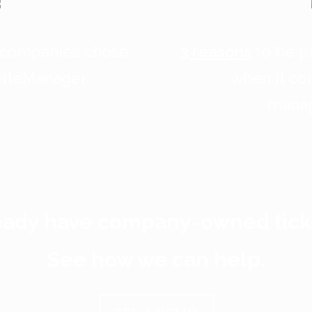
 companies chose
3 reasons
to be pr
nviteManager
when it co
mana
eady have company-owned tick
See how we can help.