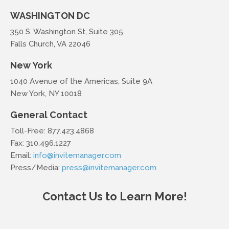
WASHINGTON DC
350 S. Washington St, Suite 305
Falls Church, VA 22046
New York
1040 Avenue of the Americas, Suite 9A
New York, NY 10018
General Contact
Toll-Free: 877.423.4868
Fax: 310.496.1227
Email:
info@invitemanager.com
Press/Media:
press@invitemanager.com
Contact Us to Learn More!