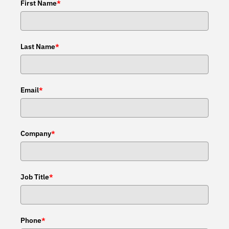
First Name
*
Last Name
*
Email
*
Company
*
Job Title
*
Phone
*