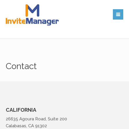
Contact
CALIFORNIA
26635 Agoura Road, Suite 200
Calabasas, CA 91302