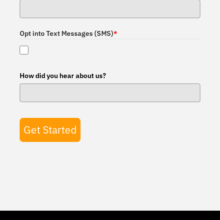
Opt into Text Messages (SMS)
*
How did you hear about us?
Get Started