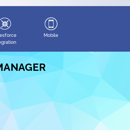
esforce
Mobile
egration
EMANAGER