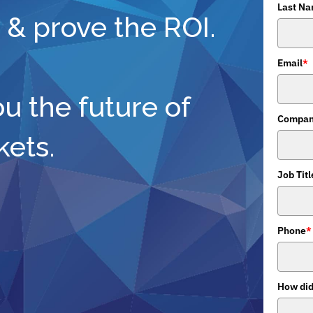
Last N
 & prove the ROI.
Email
*
ou the future of
Compan
kets.
Job Titl
Phone
*
How did