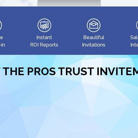
le
Instant
Beautiful
Sal
-in
ROI Reports
Invitations
Int
 THE PROS TRUST INVIT