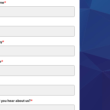
ame
*
y
*
e
*
 you hear about us?
*