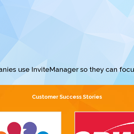
nies use InviteManager so they can focu
Customer Success Stories