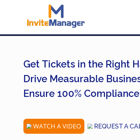
Get Tickets in the Right 
Drive Measurable Busine
Ensure 100% Compliance
WATCH A VIDEO
REQUEST A CA