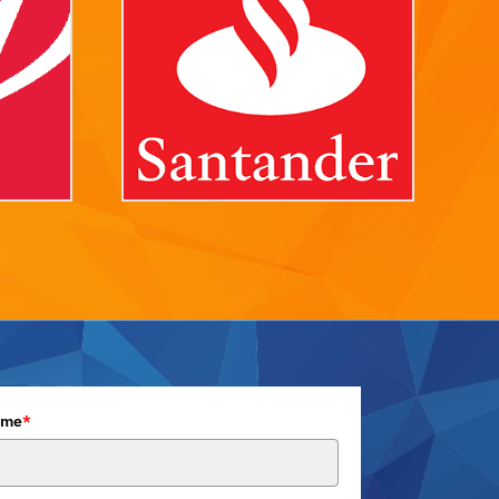
ame
*