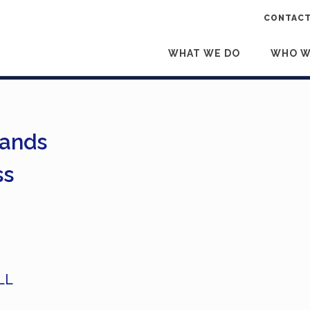
CONTACT
WHAT WE DO
WHO W
Hands
ss
LL