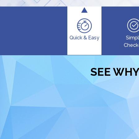
Quick & Easy
Simp
Check
SEE WHY