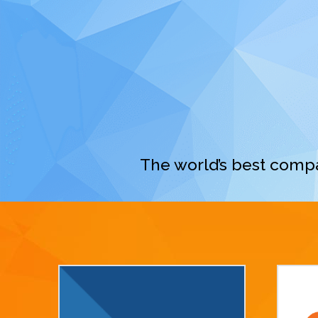
The world’s best compa