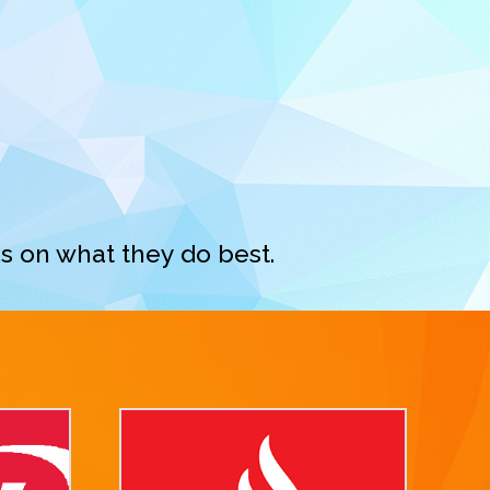
s on what they do best.