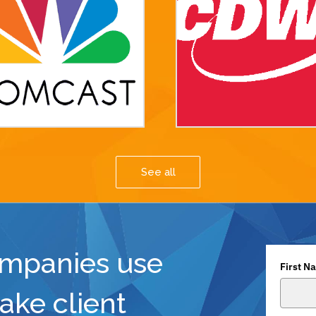
See all
ompanies use
First N
ake client