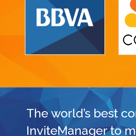
The world’s best c
InviteManager to m