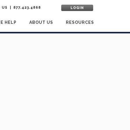
 US
877.423.4868
LOGIN
E HELP
ABOUT US
RESOURCES