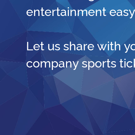
entertainment easy
Let us share with y
company sports tic