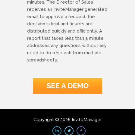
minutes. The Director of Sales
receives an InviteManager generated
email to approve a request, the
decision is final and tickets are
distributed quickly and efficiently. A
report that takes less than a minute
addresses any questions without any
need to do research from multiple
spreadsheets.
Copyright © 2026 InviteManager