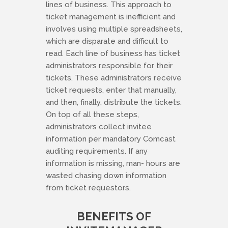
lines of business. This approach to
ticket management is inefficient and
involves using multiple spreadsheets,
which are disparate and difficult to
read. Each line of business has ticket
administrators responsible for their
tickets. These administrators receive
ticket requests, enter that manually,
and then, finally, distribute the tickets.
On top of all these steps,
administrators collect invitee
information per mandatory Comcast
auditing requirements. If any
information is missing, man- hours are
wasted chasing down information
from ticket requestors.
BENEFITS OF