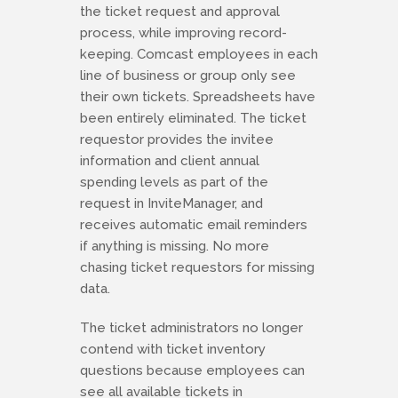
the ticket request and approval
process, while improving record-
keeping. Comcast employees in each
line of business or group only see
their own tickets. Spreadsheets have
been entirely eliminated. The ticket
requestor provides the invitee
information and client annual
spending levels as part of the
request in InviteManager, and
receives automatic email reminders
if anything is missing. No more
chasing ticket requestors for missing
data.
The ticket administrators no longer
contend with ticket inventory
questions because employees can
see all available tickets in