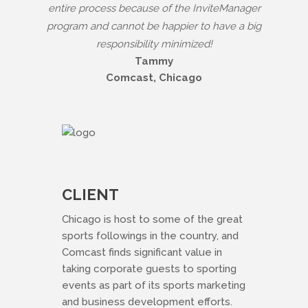
entire process because of the InviteManager
program and cannot be happier to have a big
responsibility minimized!
Tammy
Comcast, Chicago
CLIENT
Chicago is host to some of the great
sports followings in the country, and
Comcast finds significant value in
taking corporate guests to sporting
events as part of its sports marketing
and business development efforts.