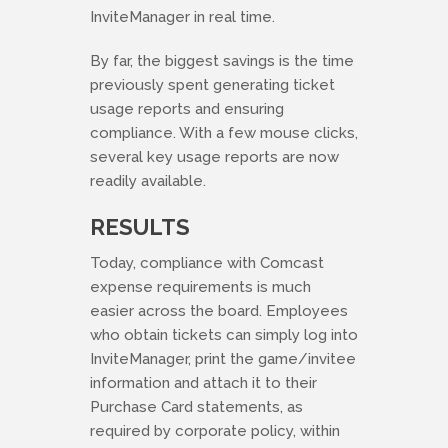
InviteManager in real time.
By far, the biggest savings is the time
previously spent generating ticket
usage reports and ensuring
compliance. With a few mouse clicks,
several key usage reports are now
readily available.
RESULTS
Today, compliance with Comcast
expense requirements is much
easier across the board. Employees
who obtain tickets can simply log into
InviteManager, print the game/invitee
information and attach it to their
Purchase Card statements, as
required by corporate policy, within