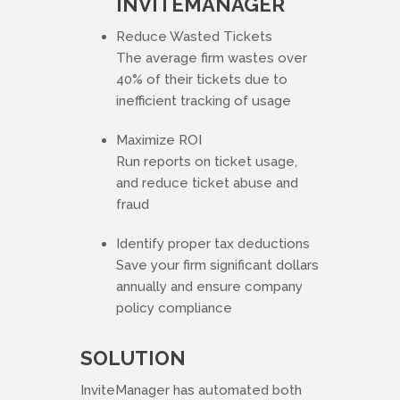
INVITEMANAGER
Reduce Wasted Tickets
The average firm wastes over
40% of their tickets due to
inefficient tracking of usage
Maximize ROI
Run reports on ticket usage,
and reduce ticket abuse and
fraud
Identify proper tax deductions
Save your firm significant dollars
annually and ensure company
policy compliance
SOLUTION
InviteManager has automated both