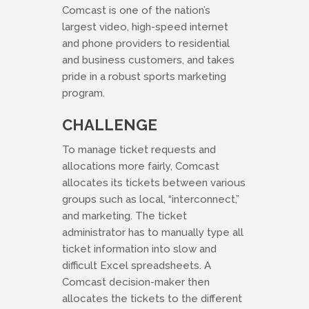
Comcast is one of the nation’s
largest video, high-speed internet
and phone providers to residential
and business customers, and takes
pride in a robust sports marketing
program.
CHALLENGE
To manage ticket requests and
allocations more fairly, Comcast
allocates its tickets between various
groups such as local, “interconnect,”
and marketing. The ticket
administrator has to manually type all
ticket information into slow and
difficult Excel spreadsheets. A
Comcast decision-maker then
allocates the tickets to the different