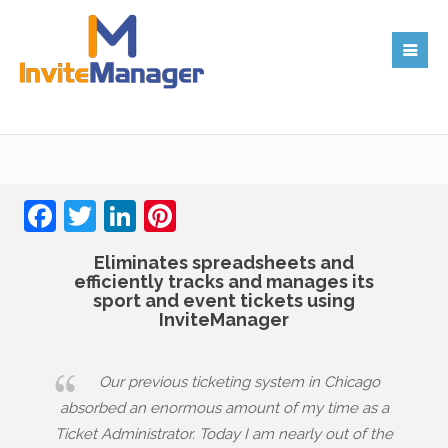
Facebook
Twitter
LinkedIn
Pinterest
Eliminates spreadsheets and
efficiently tracks and manages its
sport and event tickets using
InviteManager
Our previous ticketing system in Chicago
absorbed an enormous amount of my time as a
Ticket Administrator. Today I am nearly out of the