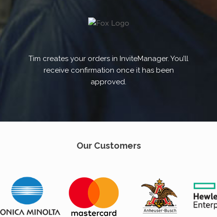
Tim creates your orders in InviteManager. You’ll
receive confirmation once it has been
approved.
Our Customers