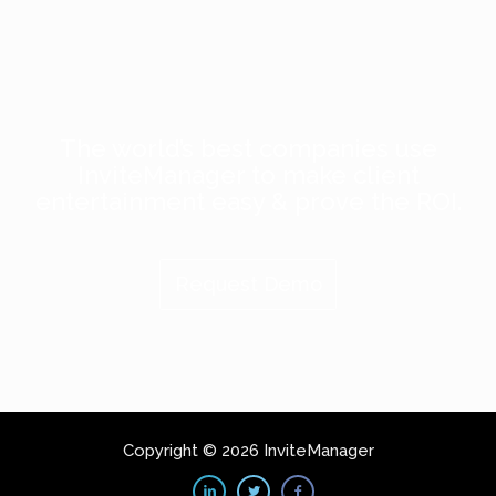
The world’s best companies use
InviteManager to make client
entertainment easy & prove the ROI.
Request Demo
Copyright © 2026 InviteManager