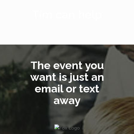
Tim can help
The event you
want is just an
email or text
away