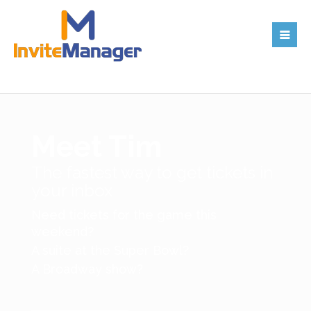
Meet Tim
The fastest way to get tickets in
your inbox
Need tickets for the game this
weekend?
A suite at the Super Bowl?
A Broadway show?