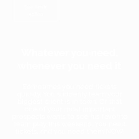
See Tim in
Action
Whatever you need,
whenever you need it
Sometimes you need tickets
quickly. You suddenly learn your
biggest client is in town. Or that
one of your most important
prospects wants to see his favorite
team play this weekend. You need
tickets, and you need them NOW.