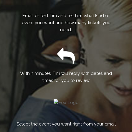
Email or text Tim and tell him what kind of
event you want and how many tickets you
need.
Within minutes, Tim will reply with dates and
times for you to review.
Select the event you want right from your email