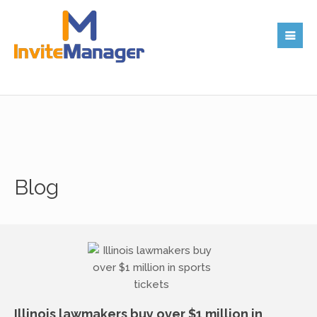
Blog
Illinois lawmakers buy over $1 million in