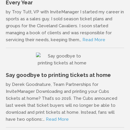
Every Year
by Troy Tutt, VP with InviteManager I started my career in
sports as a sales guy. I sold season ticket plans and
groups for the Cleveland Cavaliers. I soon started
managing a book of clients and was responsible for
servicing their needs, keeping them…
Read More
Say goodbye to printing tickets at home
by Derek Goodnature, Team Partnerships for
InviteManager Downloading and printing your Cubs
tickets at home? That’s so 2016. The Cubs announced
last week that ticket buyers will no longer be able to
download and print tickets at home. Instead, fans will
have two options:…
Read More