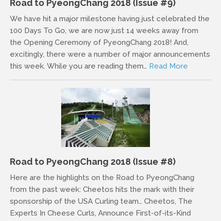
Road to PyeongChang 2018 (Issue #9)
We have hit a major milestone having just celebrated the
100 Days To Go, we are now just 14 weeks away from
the Opening Ceremony of PyeongChang 2018! And,
excitingly, there were a number of major announcements
this week. While you are reading them…
Read More
Road to PyeongChang 2018 (Issue #8)
Here are the highlights on the Road to PyeongChang
from the past week: Cheetos hits the mark with their
sponsorship of the USA Curling team… Cheetos, The
Experts In Cheese Curls, Announce First-of-its-Kind