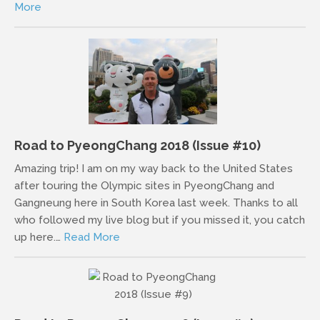
More
Road to PyeongChang 2018 (Issue #10)
Amazing trip! I am on my way back to the United States
after touring the Olympic sites in PyeongChang and
Gangneung here in South Korea last week. Thanks to all
who followed my live blog but if you missed it, you catch
up here.…
Read More