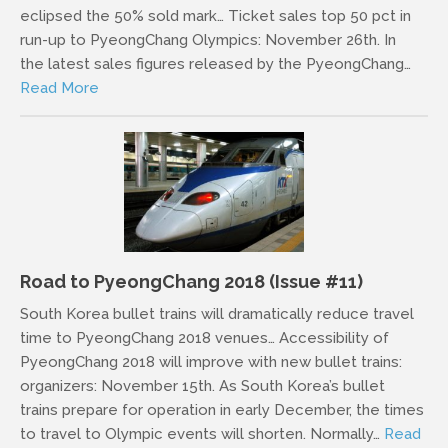
eclipsed the 50% sold mark… Ticket sales top 50 pct in
run-up to PyeongChang Olympics: November 26th. In
the latest sales figures released by the PyeongChang…
Read More
Road to PyeongChang 2018 (Issue #11)
South Korea bullet trains will dramatically reduce travel
time to PyeongChang 2018 venues… Accessibility of
PyeongChang 2018 will improve with new bullet trains:
organizers: November 15th. As South Korea’s bullet
trains prepare for operation in early December, the times
to travel to Olympic events will shorten. Normally…
Read