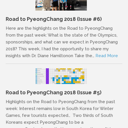
Road to PyeongChang 2018 (Issue #6)
Here are the highlights on the Road to PyeongChang
from the past week: What is the state of the Olympics,
sponsorships, and what can we expect in PyeongChang
2018? This week, I had the opportunity to share my
insights with Dr. Diane Hamiltonon Take the…
Read More
Road to PyeongChang 2018 (Issue #5)
Highlights on the Road to PyeongChang from the past
week: Interest remains low in South Korea for Winter
Games, few tourists expected… Two thirds of South
Koreans expect PyeongChang to be a