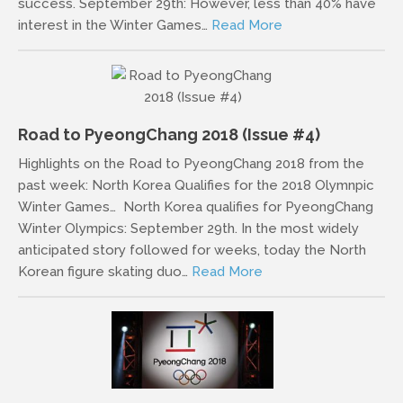
success. September 29th: However, less than 40% have
interest in the Winter Games…
Read More
Road to PyeongChang 2018 (Issue #4)
Highlights on the Road to PyeongChang 2018 from the
past week: North Korea Qualifies for the 2018 Olymnpic
Winter Games… North Korea qualifies for PyeongChang
Winter Olympics: September 29th. In the most widely
anticipated story followed for weeks, today the North
Korean figure skating duo…
Read More