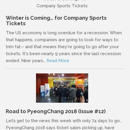
Winter is Coming… for Company Sports
Tickets
The US economy is long overdue for a recession. When
that happens, companies are going to look for ways to
trim fat-- and that means they're going to go after your
tickets. It's been nearly 9 years since the last recession
ended. Nine years…
Read More
Road to PyeongChang 2018 (Issue #12)
Let’s get to the news this week with only 74 days to go…
PyeongChang 2018 says ticket sales picking up, have