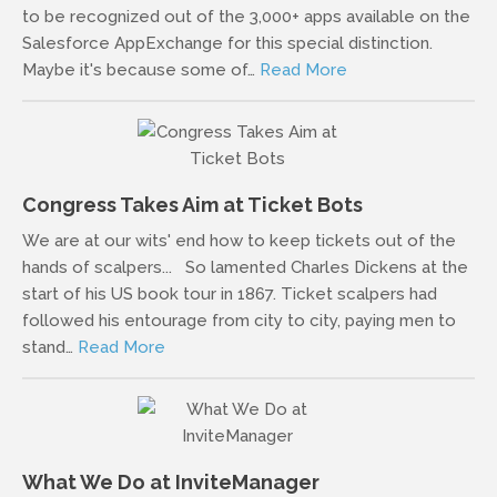
to be recognized out of the 3,000+ apps available on the
Salesforce AppExchange for this special distinction.
Maybe it's because some of…
Read More
Congress Takes Aim at Ticket Bots
We are at our wits' end how to keep tickets out of the
hands of scalpers... So lamented Charles Dickens at the
start of his US book tour in 1867. Ticket scalpers had
followed his entourage from city to city, paying men to
stand…
Read More
What We Do at InviteManager