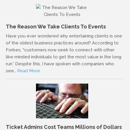
The Reason We Take Clients To Events
Have you ever wondered why entertaining clients is one
of the oldest business practices around? According to
Forbes, “customers now seek to connect with other
like-minded individuals to get the most value in the long
run.” Despite this, I have spoken with companies who
see…
Read More
Ticket Admins Cost Teams Millions of Dollars