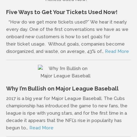
Five Ways to Get Your Tickets Used Now!
“How do we get more tickets used?” We hear it nearly
every day. One of the first conversations we have as we
onboard new customers is how to set goals for
their ticket usage. Without goals, companies become
disorganized, and waste, on average, 43% of…
Read More
Why I’m Bullish on Major League Baseball
2017 is a big year for Major League Baseball. The Cubs
championship has introduced the game to new fans, the
league is ripe with young stars, and for the first time in a
decade it appears that the NFL’s rise in popularity has
begun to…
Read More