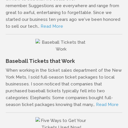
remember. Suggestions are everywhere and range from
great to awful, entertaining to forgettable. Since we
started our business ten years ago we've been honored
to sell our tech…
Read More
Baseball Tickets that Work
When working in the ticket sales department of the New
York Mets, I sold full-season ticket packages to local
businesses. I soon noticed that companies that
purchased baseball tickets typically fell into two
categories: Elephants: Some companies bought full-
season ticket packages knowing that many…
Read More