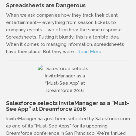
Spreadsheets are Dangerous
When we ask companies how they track their client
entertainment— everything from season tickets to
company events —we often hear the same response:
Spreadsheets. Putting it bluntly, this is a terrible idea.
When it comes to managing information, spreadsheets
have their place. But they were…
Read More
Salesforce selects InviteManager as a “Must-
See App” at Dreamforce 2016
InviteManager has just been selected by Salesforce.com
as one of its "Must-See Apps" for its upcoming
Dreamforce conference in San Francisco. We're thrilled