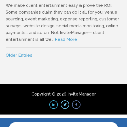
We make client entertainment easy & prove the ROI.
Some companies claim they can do it all for you: venue
sourcing, event marketing, expense reporting, customer
surveys, website design, social media monitoring, online
payments... and so on. Not InviteManager— client
entertainment is all we…
Read More
Older Entries
Copyright © 2026 InviteManager