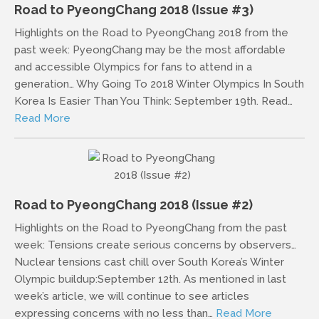
Road to PyeongChang 2018 (Issue #3)
Highlights on the Road to PyeongChang 2018 from the
past week: PyeongChang may be the most affordable
and accessible Olympics for fans to attend in a
generation… Why Going To 2018 Winter Olympics In South
Korea Is Easier Than You Think: September 19th. Read…
Read More
Road to PyeongChang 2018 (Issue #2)
Highlights on the Road to PyeongChang from the past
week: Tensions create serious concerns by observers…
Nuclear tensions cast chill over South Korea’s Winter
Olympic buildup:September 12th. As mentioned in last
week’s article, we will continue to see articles
expressing concerns with no less than…
Read More