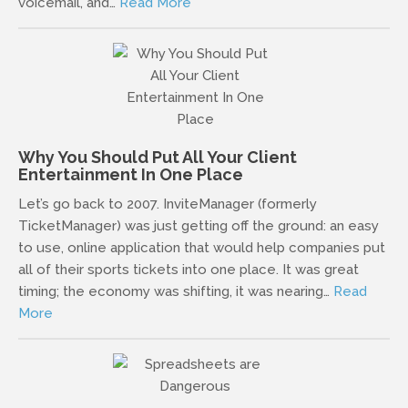
voicemail, and…
Read More
Why You Should Put All Your Client
Entertainment In One Place
Let’s go back to 2007. InviteManager (formerly
TicketManager) was just getting off the ground: an easy
to use, online application that would help companies put
all of their sports tickets into one place. It was great
timing; the economy was shifting, it was nearing…
Read
More