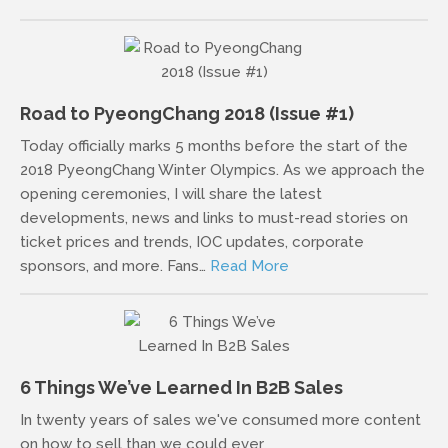
Road to PyeongChang 2018 (Issue #1)
Today officially marks 5 months before the start of the
2018 PyeongChang Winter Olympics. As we approach the
opening ceremonies, I will share the latest
developments, news and links to must-read stories on
ticket prices and trends, IOC updates, corporate
sponsors, and more. Fans…
Read More
6 Things We’ve Learned In B2B Sales
In twenty years of sales we've consumed more content
on how to sell than we could ever