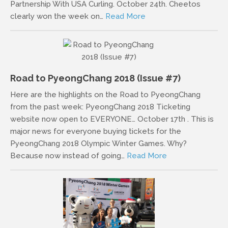
Partnership With USA Curling. October 24th. Cheetos
clearly won the week on…
Read More
Road to PyeongChang 2018 (Issue #7)
Here are the highlights on the Road to PyeongChang
from the past week: PyeongChang 2018 Ticketing
website now open to EVERYONE… October 17th . This is
major news for everyone buying tickets for the
PyeongChang 2018 Olympic Winter Games. Why?
Because now instead of going…
Read More