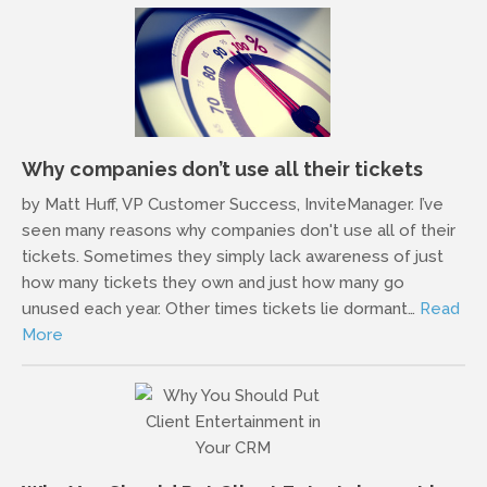
Why companies don’t use all their tickets
by Matt Huff, VP Customer Success, InviteManager. I’ve
seen many reasons why companies don't use all of their
tickets. Sometimes they simply lack awareness of just
how many tickets they own and just how many go
unused each year. Other times tickets lie dormant…
Read
More