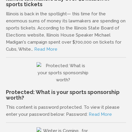
sports tickets
Illinois is back in the spotlight— this time for the
enormous sums of money its lawmakers are spending on
sports tickets. According to the Illinois State Board of
Elections website, Illinois House Speaker Michael
Madigan's campaign spent over $700,000 on tickets for
Cubs, White…
Read More
Protected: What is your sports sponsorship
worth?
This content is password protected. To view it please
enter your password below: Password:
Read More