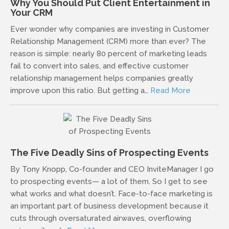
Why You Should Put Client Entertainment in
Your CRM
Ever wonder why companies are investing in Customer
Relationship Management (CRM) more than ever? The
reason is simple: nearly 80 percent of marketing leads
fail to convert into sales, and effective customer
relationship management helps companies greatly
improve upon this ratio. But getting a…
Read More
The Five Deadly Sins of Prospecting Events
By Tony Knopp, Co-founder and CEO InviteManager I go
to prospecting events— a lot of them. So I get to see
what works and what doesn’t. Face-to-face marketing is
an important part of business development because it
cuts through oversaturated airwaves, overflowing