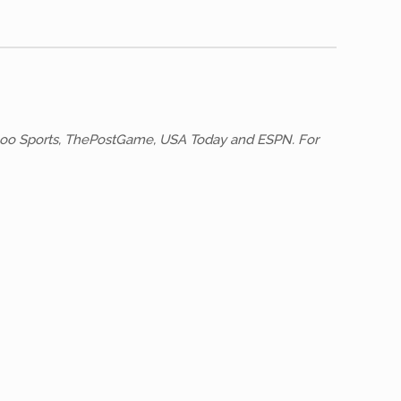
 Yahoo Sports, ThePostGame, USA Today and ESPN. For