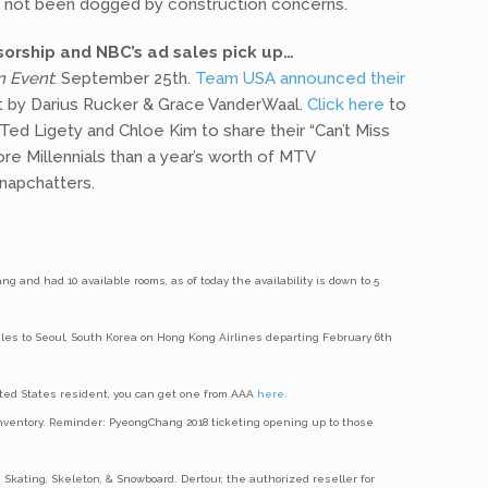
s not been dogged by construction concerns.
orship and NBC’s ad sales pick up…
n Event
: September 25th.
Team USA announced their
rt by Darius Rucker & Grace VanderWaal.
Click here
to
ed Ligety and Chloe Kim to share their “Can’t Miss
re Millennials than a year’s worth of MTV
napchatters.
g and had 10 available rooms, as of today the availability is down to 5
eles to Seoul, South Korea on Hong Kong Airlines departing February 6th
United States resident, you can get one from AAA
here
.
 inventory. Reminder: PyeongChang 2018 ticketing opening up to those
 Skating, Skeleton, & Snowboard. Dertour, the authorized reseller for