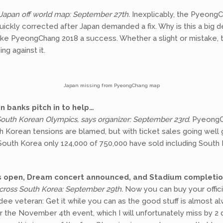
Japan off world map: September 27th.
Inexplicably, the Pyeong
uickly corrected after Japan demanded a fix. Why is this a big 
ke PyeongChang 2018 a success. Whether a slight or mistake, t
g against it.
Japan missing from PyeongChang map
n banks pitch in to help…
 South Korean Olympics, says organizer: September 23rd.
PyeongCh
th Korean tensions are blamed, but with ticket sales going well 
 South Korea only 124,000 of 750,000 have sold including South
es open, Dream concert announced, and Stadium completi
cross South Korea: September 29th.
Now you can buy your offic
dee veteran: Get it while you can as the good stuff is almost 
r the November 4th event, which I will unfortunately miss by 