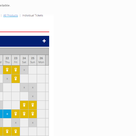
ilable.