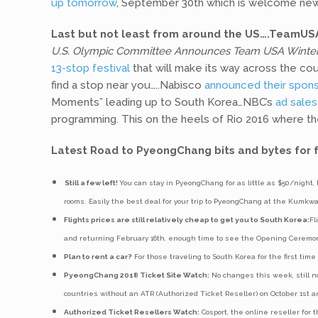
up tomorrow
, September 30th which is welcome news
Last but not least from around the US….TeamUSA
U.S. Olympic Committee Announces Team USA WinterF
13-stop festival
that will make its way across the co
find a stop near you…..Nabisco
announced their spons
Moments” leading up to South Korea…NBC’s
ad sales
programming. This on the heels of Rio 2016 where t
Latest Road to PyeongChang bits and bytes for f
Still a few left!
You can stay in PyeongChang for as little as $50/night, 
rooms. Easily the best deal for your trip to PyeongChang at the Kumk
Flights prices are still relatively cheap to get you to South Korea:
Fl
and returning February 16th, enough time to see the Opening Ceremo
Plan to rent a car?
For those traveling to South Korea for the first time
PyeongChang 2018 Ticket Site Watch:
No changes this week, still no
countries without an ATR (Authorized Ticket Reseller) on October 1st 
Authorized Ticket Resellers Watch:
Cosport, the online reseller for 