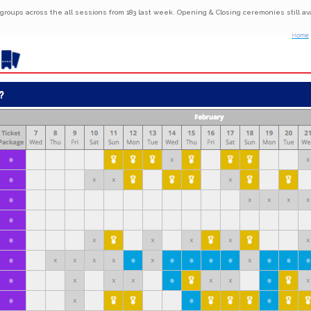
 groups across the all sessions from 183 last week. Opening & Closing ceremonies still ava