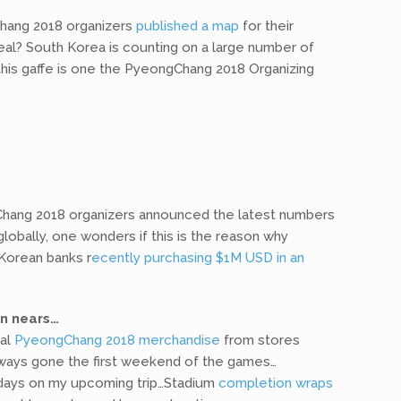
Chang 2018 organizers
published a map
for their
deal? South Korea is counting on a large number of
his gaffe is one the PyeongChang 2018 Organizing
ang 2018 organizers announced the latest numbers
globally, one wonders if this is the reason why
 Korean banks r
ecently purchasing $1M USD in an
on nears…
ial
PyeongChang 2018 merchandise
from stores
always gone the first weekend of the games…
2 days on my upcoming trip…Stadium
completion wraps