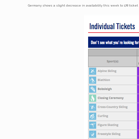
Germany shows a slight decrease in availability this week to 178 ticket