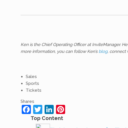
Ken is the Chief Operating Officer at InviteManager.
more information, you can follow Ken’s
blog
, connect 
Sales
Sports
Tickets
Shares
Facebook
Twitter
LinkedIn
Pinterest
Top Content