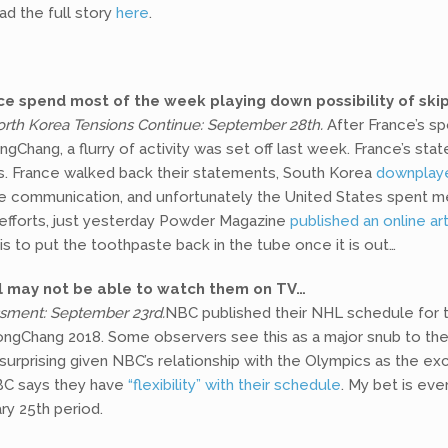
ad the full story
here
.
e spend most of the week playing down possibility of ski
rth Korea Tensions Continue: September 28th.
After France’s sp
gChang, a flurry of activity was set off last week. France’s s
ls. France walked back their statements, South Korea
downplay
 communication, and unfortunately the United States spent mea
e efforts, just yesterday Powder Magazine
published an online art
is to put the toothpaste back in the tube once it is out…
ill may not be able to watch them on TV…
ssment: September 23rd.
NBC published their NHL schedule for
ongChang 2018. Some observers see this as a major snub to the
 surprising given NBC’s relationship with the Olympics as the e
NBC says they have
“flexibility” with their schedule
. My bet is ev
ry 25th period.