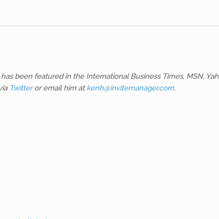
 He has been featured in the International Business Times, MSN,
via
Twitter
or email him at
kenh@invitemanager.com
.