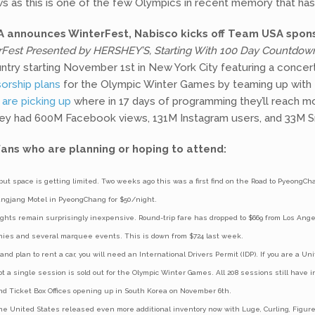
 as this is one of the few Olympics in recent memory that ha
 announces WinterFest, Nabisco kicks off Team USA spons
est Presented by HERSHEY’S, Starting With 100 Day Countdow
untry starting November 1st in New York City featuring a conce
orship plans
for the Olympic Winter Games by teaming up with T
 are picking up
where in 17 days of programming they’ll reach mo
hey had 600M Facebook views, 131M Instagram users, and 33M S
ans who are planning or hoping to attend:
but space is getting limited. Two weeks ago this was a first find on the Road to PyeongChan
wangjang Motel in PyeongChang for $50/night.
ights remain surprisingly inexpensive. Round-trip fare has dropped to $669 from Los Ang
nies and several marquee events. This is down from $724 last week.
 and plan to rent a car, you will need an International Drivers Permit (IDP). If you are a 
t a single session is sold out for the Olympic Winter Games. All 208 sessions still have
and Ticket Box Offices opening up in South Korea on November 6th.
the United States released even more additional inventory now with Luge, Curling, Figure