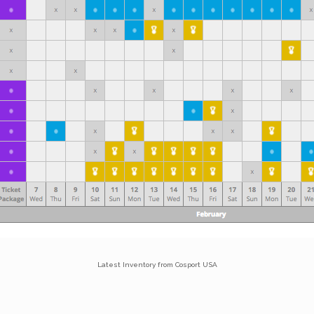
Latest Inventory from Cosport USA