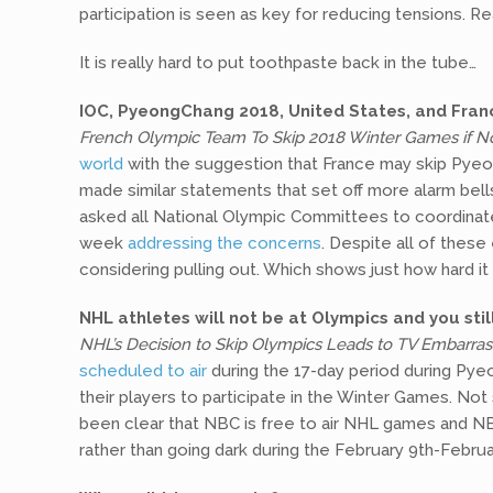
participation is seen as key for reducing tensions. Re
It is really hard to put toothpaste back in the tube…
IOC, PyeongChang 2018, United States, and Franc
French Olympic Team To Skip 2018 Winter Games if No
world
with the suggestion that France may skip Pyeon
made similar statements that set off more alarm bel
asked all National Olympic Committees to coordinate
week
addressing the concerns
. Despite all of thes
considering pulling out. Which shows just how hard it 
NHL athletes will not be at Olympics and you st
NHL’s Decision to Skip Olympics Leads to TV Embarra
scheduled to air
during the 17-day period during Pye
their players to participate in the Winter Games. Not
been clear that NBC is free to air NHL games and 
rather than going dark during the February 9th-Februa