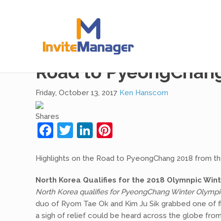
checking
Road to PyeongChang 
Friday, October 13, 2017
Ken Hanscom
Shares
Facebook
Twitter
LinkedIn
Pinterest
Highlights on the Road to PyeongChang 2018 from t
North Korea Qualifies for the 2018 Olymnpic Wi
North Korea qualifies for PyeongChang Winter Olympi
duo of Ryom Tae Ok and Kim Ju Sik grabbed one of fiv
a sigh of relief could be heard across the globe fr