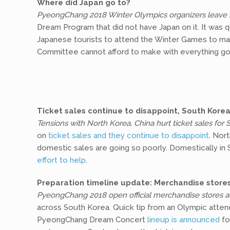
Where did Japan go to?
PyeongChang 2018 Winter Olympics organizers leave 
Dream Program that did not have Japan on it. It was q
Japanese tourists to attend the Winter Games to ma
Committee cannot afford to make with everything goin
Ticket sales continue to disappoint, South Korea
Tensions with North Korea, China hurt ticket sales for
on
ticket sales and they continue to disappoint
. Nor
domestic sales are going so poorly. Domestically in
effort to help
.
Preparation timeline update: Merchandise stor
PyeongChang 2018 open official merchandise stores a
across South Korea. Quick tip from an Olympic atten
PyeongChang Dream Concert
lineup is announced
fo