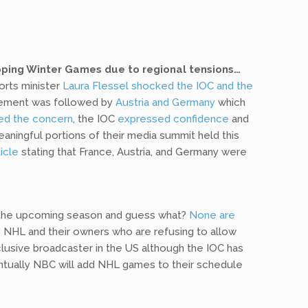
pping Winter Games due to regional tensions…
orts minister
Laura Flessel shocked the IOC and the
tatement was followed by
Austria and Germany
which
ed the concern
, the IOC
expressed confidence
and
ningful portions of their media summit held this
icle
stating that France, Austria, and Germany were
 the upcoming season and guess what?
None are
 NHL and their owners who are refusing to allow
xclusive broadcaster in the US although the IOC has
entually NBC will add NHL games to their schedule