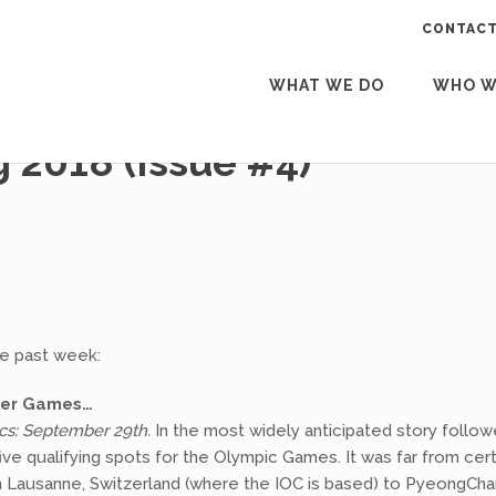
CONTACT
WHAT WE DO
WHO W
2018 (Issue #4)
he past week:
nter Games…
cs: September 29th.
In the most widely anticipated story follow
e qualifying spots for the Olympic Games. It was far from cert
om Lausanne, Switzerland (where the IOC is based) to PyeongCh