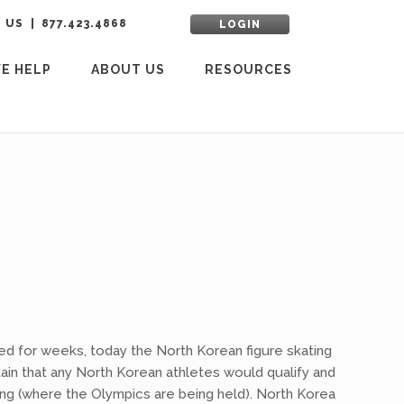
 US
877.423.4868
LOGIN
E HELP
ABOUT US
RESOURCES
ed for weeks, today the North Korean figure skating
ain that any North Korean athletes would qualify and
ang (where the Olympics are being held). North Korea