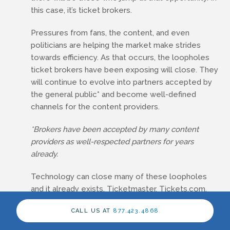
this case, it’s ticket brokers.
Pressures from fans, the content, and even
politicians are helping the market make strides
towards efficiency. As that occurs, the loopholes
ticket brokers have been exposing will close. They
will continue to evolve into partners accepted by
the general public* and become well-defined
channels for the content providers.
*Brokers have been accepted by many content
providers as well-respected partners for years
already.
Technology can close many of these loopholes
and it already exists. Ticketmaster, Tickets.com,
AXS/Veritix and others have the technology to
CALL US AT
877.423.4868
create easily tracked and transferable tickets
today. The issue is not the technology, however, it