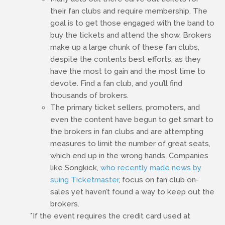
their fan clubs and require membership. The
goal is to get those engaged with the band to
buy the tickets and attend the show. Brokers
make up a large chunk of these fan clubs,
despite the contents best efforts, as they
have the most to gain and the most time to
devote. Find a fan club, and you’ll find
thousands of brokers.
The primary ticket sellers, promoters, and
even the content have begun to get smart to
the brokers in fan clubs and are attempting
measures to limit the number of great seats,
which end up in the wrong hands. Companies
like Songkick,
who recently made news by
suing Ticketmaster
, focus on fan club on-
sales yet haven’t found a way to keep out the
brokers.
*If the event requires the credit card used at