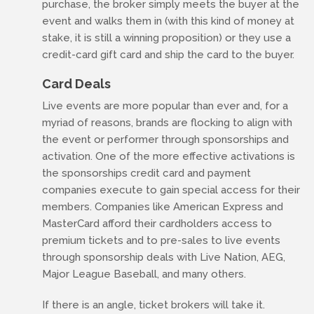
purchase, the broker simply meets the buyer at the
event and walks them in (with this kind of money at
stake, it is still a winning proposition) or they use a
credit-card gift card and ship the card to the buyer.
Card Deals
Live events are more popular than ever and, for a
myriad of reasons, brands are flocking to align with
the event or performer through sponsorships and
activation. One of the more effective activations is
the sponsorships credit card and payment
companies execute to gain special access for their
members. Companies like American Express and
MasterCard afford their cardholders access to
premium tickets and to pre-sales to live events
through sponsorship deals with Live Nation, AEG,
Major League Baseball, and many others.
If there is an angle, ticket brokers will take it.