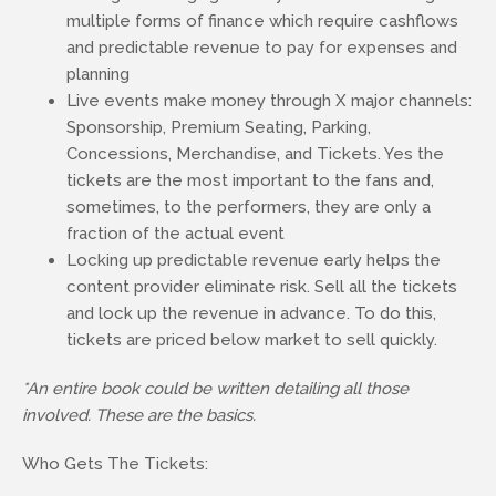
multiple forms of finance which require cashflows
and predictable revenue to pay for expenses and
planning
Live events make money through X major channels:
Sponsorship, Premium Seating, Parking,
Concessions, Merchandise, and Tickets. Yes the
tickets are the most important to the fans and,
sometimes, to the performers, they are only a
fraction of the actual event
Locking up predictable revenue early helps the
content provider eliminate risk. Sell all the tickets
and lock up the revenue in advance. To do this,
tickets are priced below market to sell quickly.
*An entire book could be written detailing all those
involved. These are the basics.
Who Gets The Tickets: