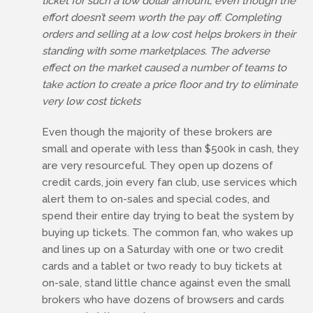
ticket for such a low dollar amount, even though the
effort doesn’t seem worth the pay off. Completing
orders and selling at a low cost helps brokers in their
standing with some marketplaces. The adverse
effect on the market caused a number of teams to
take action to create a price floor and try to eliminate
very low cost tickets
Even though the majority of these brokers are
small and operate with less than $500k in cash, they
are very resourceful. They open up dozens of
credit cards, join every fan club, use services which
alert them to on-sales and special codes, and
spend their entire day trying to beat the system by
buying up tickets. The common fan, who wakes up
and lines up on a Saturday with one or two credit
cards and a tablet or two ready to buy tickets at
on-sale, stand little chance against even the small
brokers who have dozens of browsers and cards