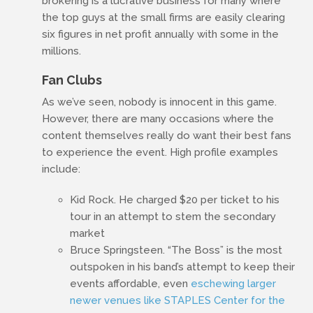
brokering is a lucrative business for many where
the top guys at the small firms are easily clearing
six figures in net profit annually with some in the
millions.
Fan Clubs
As we’ve seen, nobody is innocent in this game.
However, there are many occasions where the
content themselves really do want their best fans
to experience the event. High profile examples
include:
Kid Rock. He charged $20 per ticket to his
tour in an attempt to stem the secondary
market
Bruce Springsteen. “The Boss” is the most
outspoken in his band’s attempt to keep their
events affordable, even
eschewing larger
newer venues like STAPLES Center for the