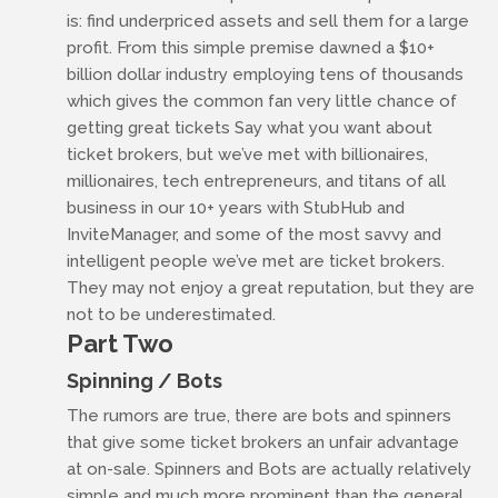
is: find underpriced assets and sell them for a large
profit. From this simple premise dawned a $10+
billion dollar industry employing tens of thousands
which gives the common fan very little chance of
getting great tickets Say what you want about
ticket brokers, but we’ve met with billionaires,
millionaires, tech entrepreneurs, and titans of all
business in our 10+ years with StubHub and
InviteManager, and some of the most savvy and
intelligent people we’ve met are ticket brokers.
They may not enjoy a great reputation, but they are
not to be underestimated.
Part Two
Spinning / Bots
The rumors are true, there are bots and spinners
that give some ticket brokers an unfair advantage
at on-sale. Spinners and Bots are actually relatively
simple and much more prominent than the general