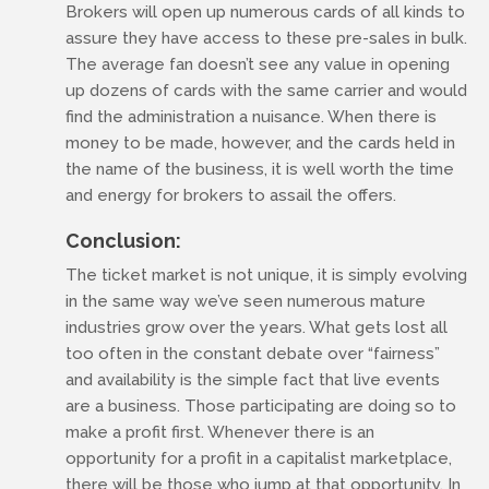
Brokers will open up numerous cards of all kinds to
assure they have access to these pre-sales in bulk.
The average fan doesn’t see any value in opening
up dozens of cards with the same carrier and would
find the administration a nuisance. When there is
money to be made, however, and the cards held in
the name of the business, it is well worth the time
and energy for brokers to assail the offers.
Conclusion:
The ticket market is not unique, it is simply evolving
in the same way we’ve seen numerous mature
industries grow over the years. What gets lost all
too often in the constant debate over “fairness”
and availability is the simple fact that live events
are a business. Those participating are doing so to
make a profit first. Whenever there is an
opportunity for a profit in a capitalist marketplace,
there will be those who jump at that opportunity. In