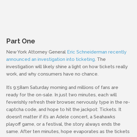
Part One
New York Attorney General
Eric Schneiderman recently
announced an investigation into ticketing
. The
investigation will likely shine a light on how tickets really
work, and why consumers have no chance.
It’s 9:58am Saturday morning and millions of fans are
ready for the on-sale. In just two minutes, each will
feverishly refresh their browser, nervously type in the re-
captcha code, and hope to hit the jackpot: Tickets. It
doesn’t matter if it’s an Adele concert, a Seahawks
playoff game, or a festival, the story always ends the
same. After ten minutes, hope evaporates as the tickets