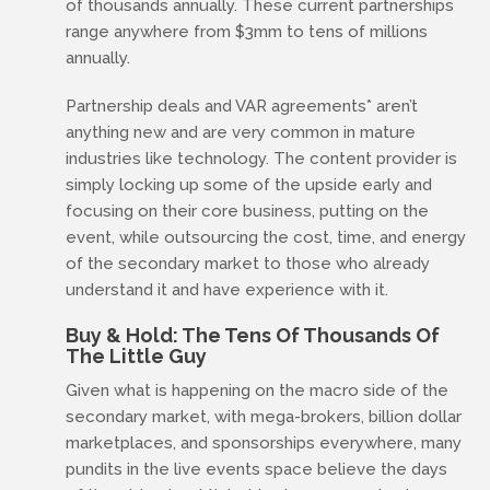
of thousands annually. These current partnerships
range anywhere from $3mm to tens of millions
annually.
Partnership deals and VAR agreements* aren’t
anything new and are very common in mature
industries like technology. The content provider is
simply locking up some of the upside early and
focusing on their core business, putting on the
event, while outsourcing the cost, time, and energy
of the secondary market to those who already
understand it and have experience with it.
Buy & Hold: The Tens Of Thousands Of
The Little Guy
Given what is happening on the macro side of the
secondary market, with mega-brokers, billion dollar
marketplaces, and sponsorships everywhere, many
pundits in the live events space believe the days