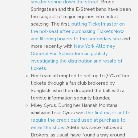
smaller venue down the street
. Bruce
Springsteen and the E-Street band have been
the subject of major inquiries into ticket
scalping. The first,
putting Ticketmaster on
the hot-seat after purchasing TicketsNow
and filtering buyers to the secondary site
and
more recently with
New York Attorney
General Eric Schniederman publicly
investigating the distribution and resale of
tickets
.
Her team attempted to sell up to 70% of her
tickets through a fan club brokered by
Songkick, who then dropped the ball with a
terrible information security blunder.
Miley Cyrus. During her Hannah Montana
whirlwind tour, Cyrus was
the first major act to
require the credit card used at purchase to
enter the show
. Adele has since followed.
Brokers, as usual, have found a way around