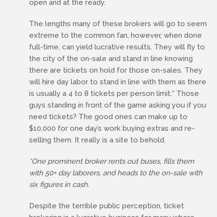
open and at the ready.
The lengths many of these brokers will go to seem
extreme to the common fan, however, when done
full-time, can yield lucrative results. They will fly to
the city of the on-sale and stand in line knowing
there are tickets on hold for those on-sales. They
will hire day labor to stand in line with them as there
is usually a 4 to 8 tickets per person limit.* Those
guys standing in front of the game asking you if you
need tickets? The good ones can make up to
$10,000 for one day’s work buying extras and re-
selling them. It really is a site to behold.
*One prominent broker rents out buses, fills them
with 50+ day laborers, and heads to the on-sale with
six figures in cash.
Despite the terrible public perception, ticket