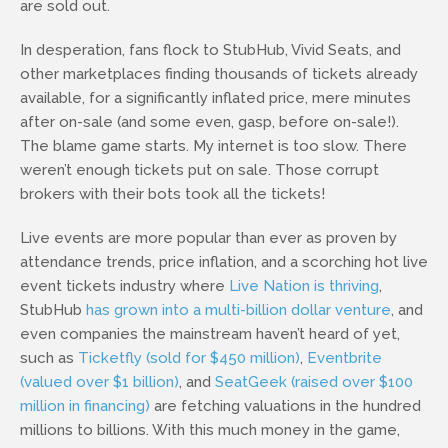
are sold out.
In desperation, fans flock to StubHub, Vivid Seats, and
other marketplaces finding thousands of tickets already
available, for a significantly inflated price, mere minutes
after on-sale (and some even, gasp, before on-sale!).
The blame game starts. My internet is too slow. There
weren’t enough tickets put on sale. Those corrupt
brokers with their bots took all the tickets!
Live events are more popular than ever as proven by
attendance trends, price inflation, and a scorching hot live
event tickets industry where
Live Nation is thriving
,
StubHub
has grown into a multi-billion dollar venture
, and
even companies the mainstream haven’t heard of yet,
such as
Ticketfly (sold for $450 million)
,
Eventbrite
(valued over $1 billion)
, and
SeatGeek (raised over $100
million in financing)
are fetching valuations in the hundred
millions to billions. With this much money in the game,