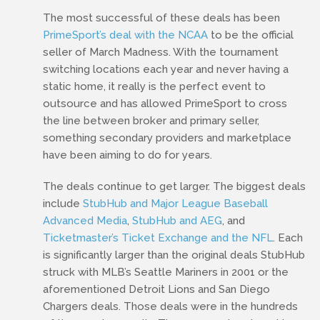
The most successful of these deals has been
PrimeSport’s deal with the NCAA
to be the official
seller of March Madness. With the tournament
switching locations each year and never having a
static home, it really is the perfect event to
outsource and has allowed PrimeSport to cross
the line between broker and primary seller,
something secondary providers and marketplace
have been aiming to do for years.
The deals continue to get larger. The biggest deals
include
StubHub and Major League Baseball
Advanced Media
,
StubHub and AEG
, and
Ticketmaster’s Ticket Exchange and the NFL
. Each
is significantly larger than the original deals StubHub
struck with MLB’s Seattle Mariners in 2001 or the
aforementioned Detroit Lions and San Diego
Chargers deals. Those deals were in the hundreds