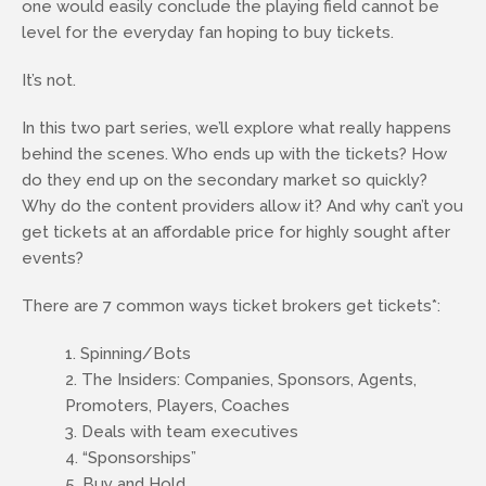
one would easily conclude the playing field cannot be
level for the everyday fan hoping to buy tickets.
It’s not.
In this two part series, we’ll explore what really happens
behind the scenes. Who ends up with the tickets? How
do they end up on the secondary market so quickly?
Why do the content providers allow it? And why can’t you
get tickets at an affordable price for highly sought after
events?
There are 7 common ways ticket brokers get tickets*:
Spinning/Bots
The Insiders: Companies, Sponsors, Agents,
Promoters, Players, Coaches
Deals with team executives
“Sponsorships”
Buy and Hold