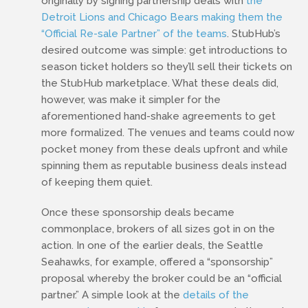
originally by signing partnership deals with
the
Detroit Lions and Chicago Bears making them the
“Official Re-sale Partner” of the teams
. StubHub’s
desired outcome was simple: get introductions to
season ticket holders so they’ll sell their tickets on
the StubHub marketplace. What these deals did,
however, was make it simpler for the
aforementioned hand-shake agreements to get
more formalized. The venues and teams could now
pocket money from these deals upfront and while
spinning them as reputable business deals instead
of keeping them quiet.
Once these sponsorship deals became
commonplace, brokers of all sizes got in on the
action. In one of the earlier deals, the Seattle
Seahawks, for example, offered a “sponsorship”
proposal whereby the broker could be an “official
partner.” A simple look at the
details of the