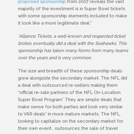
proposed sponsorship
from 2007 reveals the vast
majority of the investment is in Super Bowl tickets
with some sponsorship elements included to make
it look like a more legitimate deal.*
*Alliance Tickets, a well-known and respected ticket
broker, eventually did a deal with the Seahawks. This
sponsorship has taken many forms from many teams
over the years and is very common.
The size and breadth of these sponsorship deals
grew alongside the secondary market. The NFL did
a deal with outsourced re-sellers making them
“official re-sale partners of the NFL On-Location
Super Bowl Program.” They are simple deals that
make sense for both parties and look very similar
to VAR deals* in more mature markets. The NFL,
looking to capitalize on the secondary market for
their own event , outsources the sale of travel