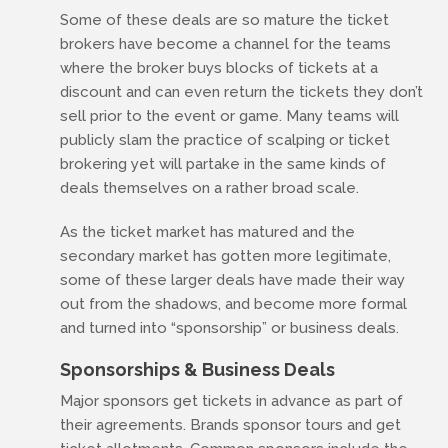
Some of these deals are so mature the ticket
brokers have become a channel for the teams
where the broker buys blocks of tickets at a
discount and can even return the tickets they don’t
sell prior to the event or game. Many teams will
publicly slam the practice of scalping or ticket
brokering yet will partake in the same kinds of
deals themselves on a rather broad scale.
As the ticket market has matured and the
secondary market has gotten more legitimate,
some of these larger deals have made their way
out from the shadows, and become more formal
and turned into “sponsorship” or business deals.
Sponsorships & Business Deals
Major sponsors get tickets in advance as part of
their agreements. Brands sponsor tours and get