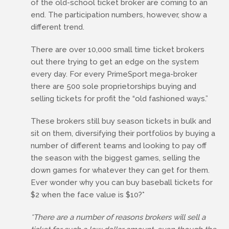
of the old-school ticket broker are coming to an
end. The participation numbers, however, show a
different trend.
There are over 10,000 small time ticket brokers
out there trying to get an edge on the system
every day. For every PrimeSport mega-broker
there are 500 sole proprietorships buying and
selling tickets for profit the “old fashioned ways.”
These brokers still buy season tickets in bulk and
sit on them, diversifying their portfolios by buying a
number of different teams and looking to pay off
the season with the biggest games, selling the
down games for whatever they can get for them.
Ever wonder why you can buy baseball tickets for
$2 when the face value is $10?*
*There are a number of reasons brokers will sell a