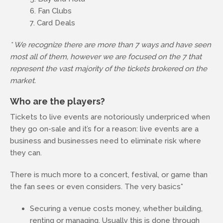
Fan Clubs
Card Deals
* We recognize there are more than 7 ways and have seen
most all of them, however we are focused on the 7 that
represent the vast majority of the tickets brokered on the
market.
Who are the players?
Tickets to live events are notoriously underpriced when
they go on-sale and it’s for a reason: live events are a
business and businesses need to eliminate risk where
they can.
There is much more to a concert, festival, or game than
the fan sees or even considers. The very basics*
Securing a venue costs money, whether building,
renting or managing. Usually this is done through