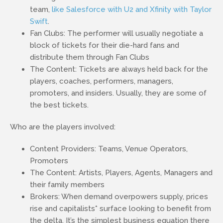
team,
like Salesforce with U2 and Xfinity with Taylor
Swift
.
Fan Clubs: The performer will usually negotiate a
block of tickets for their die-hard fans and
distribute them through Fan Clubs
The Content: Tickets are always held back for the
players, coaches, performers, managers,
promoters, and insiders. Usually, they are some of
the best tickets.
Who are the players involved:
Content Providers: Teams, Venue Operators,
Promoters
The Content: Artists, Players, Agents, Managers and
their family members
Brokers: When demand overpowers supply, prices
rise and capitalists* surface looking to benefit from
the delta. It’s the simplest business equation there