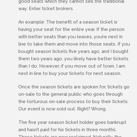
good seats which they cannot sell the traditional
way. Enter ticket brokers.
An example: The benefit of a season ticket is
having your seat for the entire year. If the person
with better seats than you leaves, you’re next in
line to take them and move into those seats. If you
bought season tickets five years ago, and I bought
them two years ago, you likely have better tickets
than I do. However, if you move out of town, I am
next in line to buy your tickets for next season.
Once the season tickets are spoken for, tickets go
on-sale to the general public who goes through
the torturous on-sale process to buy their tickets.
Our event is now sold out. Right? Wrong.
The five year season ticket holder goes bankrupt
and hasn’t paid for his tickets in three months.