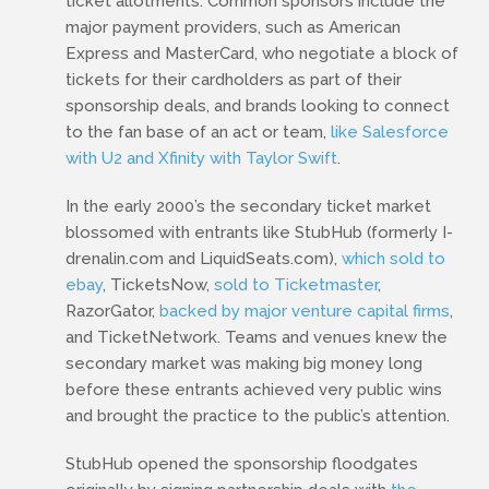
ticket allotments. Common sponsors include the
major payment providers, such as American
Express and MasterCard, who negotiate a block of
tickets for their cardholders as part of their
sponsorship deals, and brands looking to connect
to the fan base of an act or team,
like Salesforce
with U2 and Xfinity with Taylor Swift
.
In the early 2000’s the secondary ticket market
blossomed with entrants like StubHub (formerly I-
drenalin.com and LiquidSeats.com),
which sold to
ebay
, TicketsNow,
sold to Ticketmaster
,
RazorGator,
backed by major venture capital firms
,
and TicketNetwork. Teams and venues knew the
secondary market was making big money long
before these entrants achieved very public wins
and brought the practice to the public’s attention.
StubHub opened the sponsorship floodgates