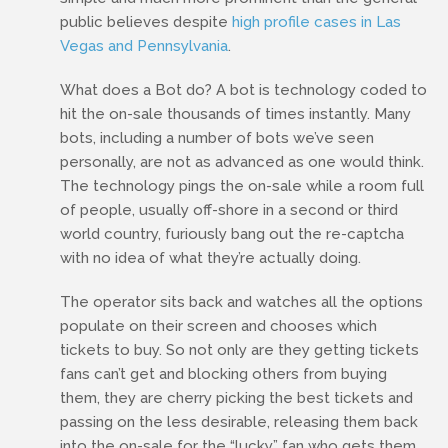
public believes despite
high profile cases in Las
Vegas and Pennsylvania
.
What does a Bot do? A bot is technology coded to
hit the on-sale thousands of times instantly. Many
bots, including a number of bots we’ve seen
personally, are not as advanced as one would think.
The technology pings the on-sale while a room full
of people, usually off-shore in a second or third
world country, furiously bang out the re-captcha
with no idea of what they’re actually doing.
The operator sits back and watches all the options
populate on their screen and chooses which
tickets to buy. So not only are they getting tickets
fans can’t get and blocking others from buying
them, they are cherry picking the best tickets and
passing on the less desirable, releasing them back
into the on-sale for the “lucky” fan who gets them.