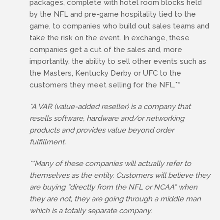
packages, complete with hotel room blocks held
by the NFL and pre-game hospitality tied to the
game, to companies who build out sales teams and
take the risk on the event. In exchange, these
companies get a cut of the sales and, more
importantly, the ability to sell other events such as
the Masters, Kentucky Derby or UFC to the
customers they meet selling for the NFL.**
*A VAR (value-added reseller) is a company that
resells software, hardware and/or networking
products and provides value beyond order
fulfillment.
**Many of these companies will actually refer to
themselves as the entity. Customers will believe they
are buying “directly from the NFL or NCAA” when
they are not, they are going through a middle man
which is a totally separate company.