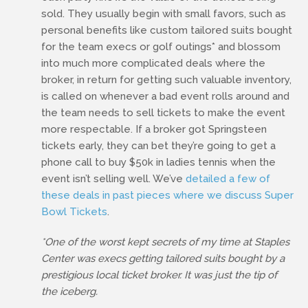
sold. They usually begin with small favors, such as
personal benefits like custom tailored suits bought
for the team execs or golf outings* and blossom
into much more complicated deals where the
broker, in return for getting such valuable inventory,
is called on whenever a bad event rolls around and
the team needs to sell tickets to make the event
more respectable. If a broker got Springsteen
tickets early, they can bet they’re going to get a
phone call to buy $50k in ladies tennis when the
event isn’t selling well. We’ve
detailed a few of
these deals in past pieces where we discuss Super
Bowl Tickets
.
*One of the worst kept secrets of my time at Staples
Center was execs getting tailored suits bought by a
prestigious local ticket broker. It was just the tip of
the iceberg.