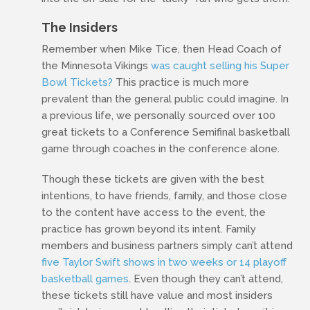
The Insiders
Remember when Mike Tice, then Head Coach of
the Minnesota Vikings
was caught selling his Super
Bowl Tickets?
This practice is much more
prevalent than the general public could imagine. In
a previous life, we personally sourced over 100
great tickets to a Conference Semifinal basketball
game through coaches in the conference alone.
Though these tickets are given with the best
intentions, to have friends, family, and those close
to the content have access to the event, the
practice has grown beyond its intent. Family
members and business partners simply can’t attend
five Taylor Swift shows in two weeks or 14 playoff
basketball games
. Even though they can’t attend,
these tickets still have value and most insiders