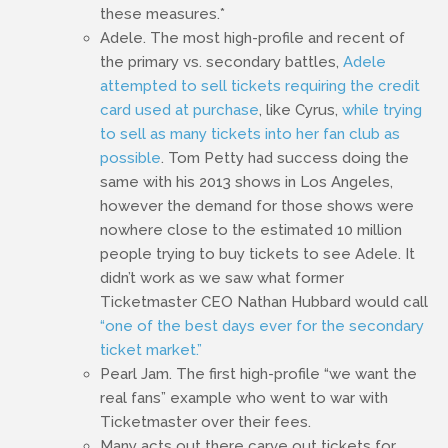
these measures.*
Adele. The most high-profile and recent of
the primary vs. secondary battles,
Adele
attempted to sell tickets requiring the credit
card used at purchase
, like Cyrus,
while trying
to sell as many tickets into her fan club as
possible
. Tom Petty had success doing the
same with his 2013 shows in Los Angeles,
however the demand for those shows were
nowhere close to the estimated 10 million
people trying to buy tickets to see Adele. It
didn’t work as we saw what former
Ticketmaster CEO Nathan Hubbard would call
“one of the best days ever for the secondary
ticket market.”
Pearl Jam. The first high-profile “we want the
real fans” example who went to war with
Ticketmaster over their fees.
Many acts out there carve out tickets for