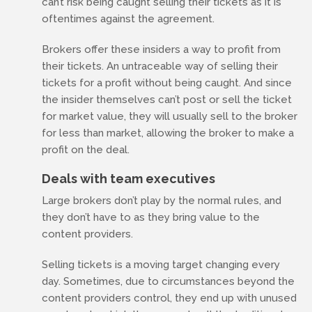
can’t risk being caught selling their tickets as it is
oftentimes against the agreement.
Brokers offer these insiders a way to profit from
their tickets. An untraceable way of selling their
tickets for a profit without being caught. And since
the insider themselves can’t post or sell the ticket
for market value, they will usually sell to the broker
for less than market, allowing the broker to make a
profit on the deal.
Deals with team executives
Large brokers don’t play by the normal rules, and
they don’t have to as they bring value to the
content providers.
Selling tickets is a moving target changing every
day. Sometimes, due to circumstances beyond the
content providers control, they end up with unused