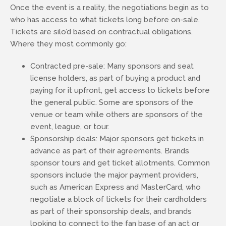
Once the event is a reality, the negotiations begin as to
who has access to what tickets long before on-sale.
Tickets are silo’d based on contractual obligations.
Where they most commonly go:
Contracted pre-sale: Many sponsors and seat
license holders, as part of buying a product and
paying for it upfront, get access to tickets before
the general public. Some are sponsors of the
venue or team while others are sponsors of the
event, league, or tour.
Sponsorship deals: Major sponsors get tickets in
advance as part of their agreements. Brands
sponsor tours and get ticket allotments. Common
sponsors include the major payment providers,
such as American Express and MasterCard, who
negotiate a block of tickets for their cardholders
as part of their sponsorship deals, and brands
looking to connect to the fan base of an act or