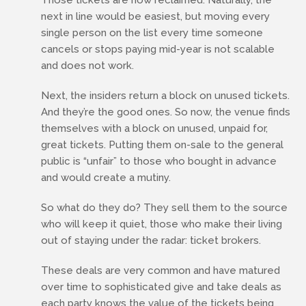
Those tickets are now reclaimed. Naturally, the
next in line would be easiest, but moving every
single person on the list every time someone
cancels or stops paying mid-year is not scalable
and does not work.
Next, the insiders return a block on unused tickets.
And they’re the good ones. So now, the venue finds
themselves with a block on unused, unpaid for,
great tickets. Putting them on-sale to the general
public is “unfair” to those who bought in advance
and would create a mutiny.
So what do they do? They sell them to the source
who will keep it quiet, those who make their living
out of staying under the radar: ticket brokers.
These deals are very common and have matured
over time to sophisticated give and take deals as
each party knows the value of the tickets being