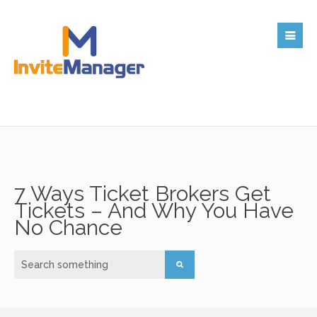
7 Ways Ticket Brokers Get
Tickets – And Why You Have
No Chance